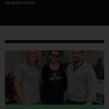
unwelcome.