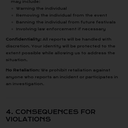
may include:
Warning the individual
Removing the individual from the event
Banning the individual from future festivals
Involving law enforcement if necessary
Confidentiality:
All reports will be handled with
discretion. Your identity will be protected to the
extent possible while allowing us to address the
situation.
No Retaliation:
We prohibit retaliation against
anyone who reports an incident or participates in
an investigation.
4. CONSEQUENCES FOR
VIOLATIONS