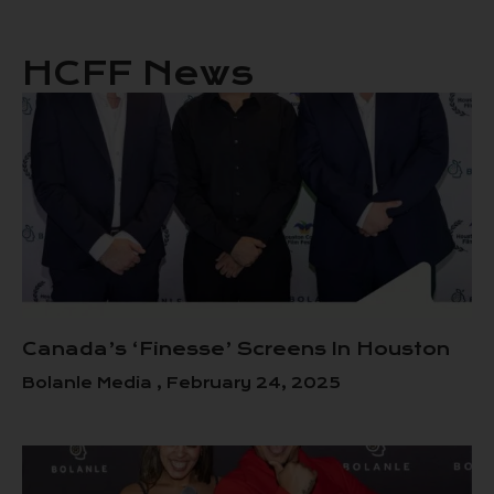
HCFF News
Canada’s ‘Finesse’ Screens In Houston
Bolanle Media
February 24, 2025