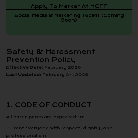
Apply To Market At HCFF
Social Media & Marketing Toolkit (Coming
Soon)
Safety & Harassment
Prevention Policy
Effective Date:
February 2026
Last Updated:
February 24, 2026
1. CODE OF CONDUCT
All participants are expected to:
✅ Treat everyone with respect, dignity, and
professionalism