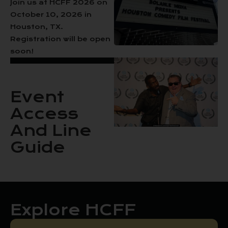
Join us at HCFF 2026 on
October 10, 2026 in
Houston, TX.
Registration will be open
soon!
Event
Access
And Line
Guide
Explore HCFF