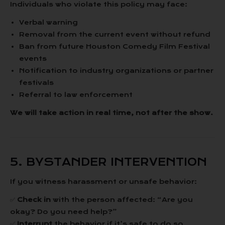
Individuals who violate this policy may face:
Verbal warning
Removal from the current event without refund
Ban from future Houston Comedy Film Festival
events
Notification to industry organizations or partner
festivals
Referral to law enforcement
We will take action in real time, not after the show.
5. BYSTANDER INTERVENTION
If you witness harassment or unsafe behavior:
✅
Check in
with the person affected: “Are you
okay? Do you need help?”
✅
Interrupt
the behavior if it’s safe to do so