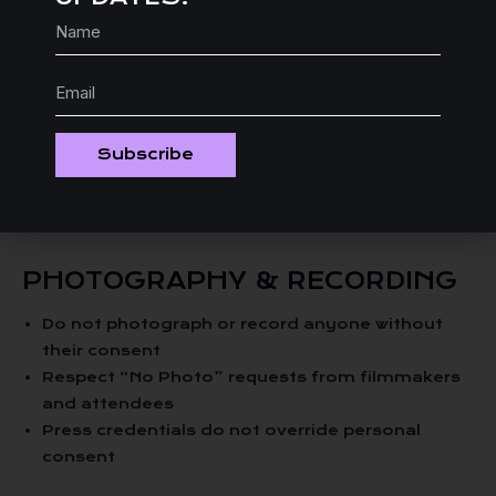
ALCOHOL POLICY
Festival events serving alcohol will have staff
trained to monitor behavior
Intoxication is not an excuse for violating this
Subscribe
policy
We reserve the right to deny service or entry to
intoxicated individuals
PHOTOGRAPHY & RECORDING
Do not photograph or record anyone without
their consent
Respect “No Photo” requests from filmmakers
and attendees
Press credentials do not override personal
consent