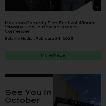
Houston Comedy Film Festival Winner
‘Marque Dos’ Is Now An Oscars
Contender
Bolanle Media
February 24, 2025
More News
See You In
October