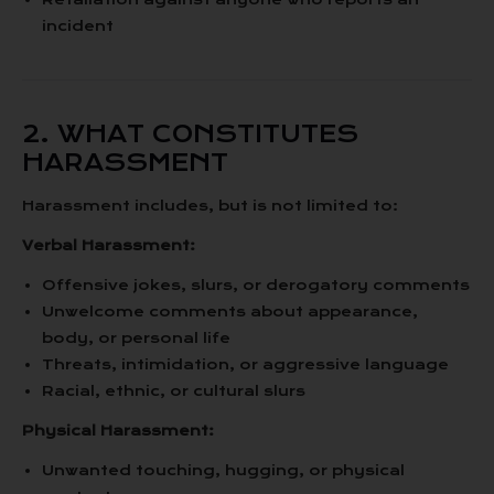
incident
2. WHAT CONSTITUTES
HARASSMENT
Harassment includes, but is not limited to:
Verbal Harassment:
Offensive jokes, slurs, or derogatory comments
Unwelcome comments about appearance,
body, or personal life
Threats, intimidation, or aggressive language
Racial, ethnic, or cultural slurs
Physical Harassment:
Unwanted touching, hugging, or physical