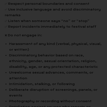
✅ Respect personal boundaries and consent
✅ Use inclusive language and avoid discriminatory
remarks
✅ Listen when someone says “no” or “stop”
✅ Report incidents immediately to festival staff
❌ Do not engage in:
Harassment of any kind (verbal, physical, visual,
or written)
Discriminatory behavior based on race,
ethnicity, gender, sexual orientation, religion,
disability, age, or any protected characteristic
Unwelcome sexual advances, comments, or
attention
Intimidation, stalking, or following
Deliberate disruption of screenings, panels, or
events
Photography or recording without consent
Retaliation against anyone who reports an