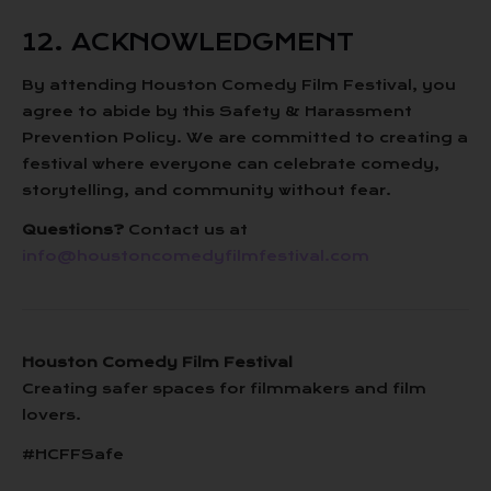
12. ACKNOWLEDGMENT
By attending Houston Comedy Film Festival, you
agree to abide by this Safety & Harassment
Prevention Policy. We are committed to creating a
festival where everyone can celebrate comedy,
storytelling, and community without fear.
Questions?
Contact us at
info@houstoncomedyfilmfestival.com
Houston Comedy Film Festival
Creating safer spaces for filmmakers and film
lovers.
#HCFFSafe