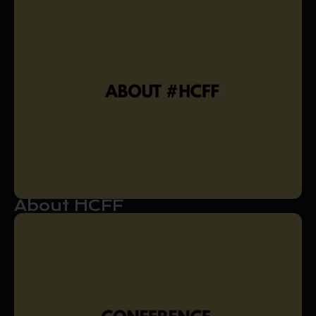
About HCFF