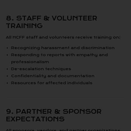
8. STAFF & VOLUNTEER
TRAINING
All HCFF staff and volunteers receive training on:
Recognizing harassment and discrimination
Responding to reports with empathy and
professionalism
De-escalation techniques
Confidentiality and documentation
Resources for affected individuals
9. PARTNER & SPONSOR
EXPECTATIONS
All sponsors, vendors, and partner organizations