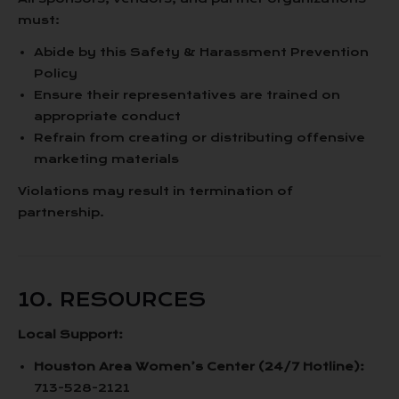
must:
Abide by this Safety & Harassment Prevention
Policy
Ensure their representatives are trained on
appropriate conduct
Refrain from creating or distributing offensive
marketing materials
Violations may result in termination of
partnership.
10. RESOURCES
Local Support:
Houston Area Women’s Center (24/7 Hotline):
713-528-2121