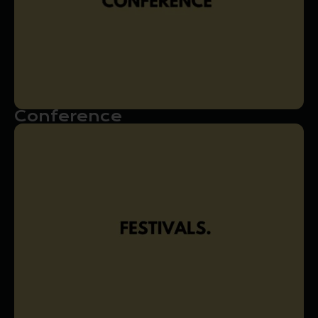
Conference