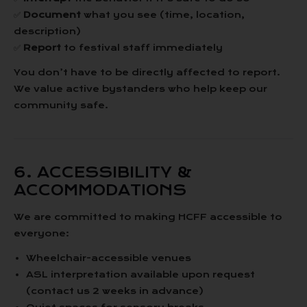
✅
Document
what you see (time, location,
description)
✅
Report
to festival staff immediately
You don’t have to be directly affected to report.
We value active bystanders who help keep our
community safe.
6. ACCESSIBILITY &
ACCOMMODATIONS
We are committed to making HCFF accessible to
everyone:
Wheelchair-accessible venues
ASL interpretation available upon request
(contact us 2 weeks in advance)