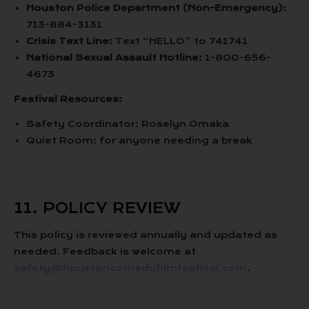
Houston Police Department (Non-Emergency):
713-884-3131
Crisis Text Line:
Text “HELLO” to 741741
National Sexual Assault Hotline:
1-800-656-
4673
Festival Resources:
Safety Coordinator: Roselyn Omaka
Quiet Room: for anyone needing a break
11. POLICY REVIEW
This policy is reviewed annually and updated as
needed. Feedback is welcome at
safety@houstoncomedyfilmfestival.com
.