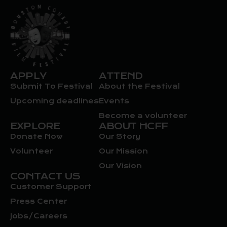
APPLY
ATTEND
Submit To Festival
About the Festival
Upcoming deadlines
Events
Become a volunteer
EXPLORE
ABOUT HCFF
Donate Now
Our Story
Volunteer
Our Mission
Our Vision
CONTACT US
Customer Support
Press Center
Jobs/Careers