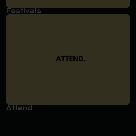
Festivals
Attend