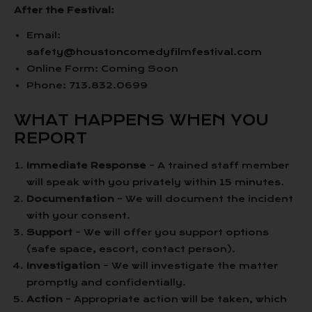
After the Festival:
Email:
safety@houstoncomedyfilmfestival.com
Online Form: Coming Soon
Phone: 713.832.0699
WHAT HAPPENS WHEN YOU
REPORT
Immediate Response
– A trained staff member
will speak with you privately within 15 minutes.
Documentation
– We will document the incident
with your consent.
Support
– We will offer you support options
(safe space, escort, contact person).
Investigation
– We will investigate the matter
promptly and confidentially.
Action
– Appropriate action will be taken, which