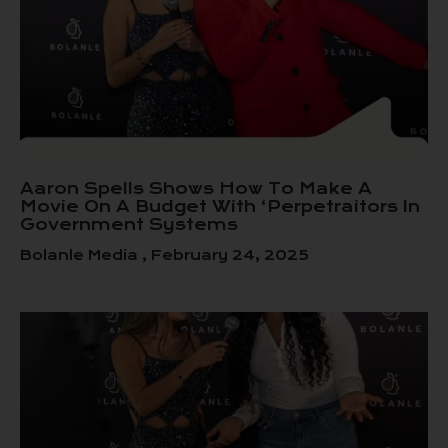
Aaron Spells Shows How To Make A
Movie On A Budget With ‘Perpetraitors In
Government Systems
Bolanle Media
February 24, 2025