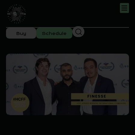
Buy
Schedule