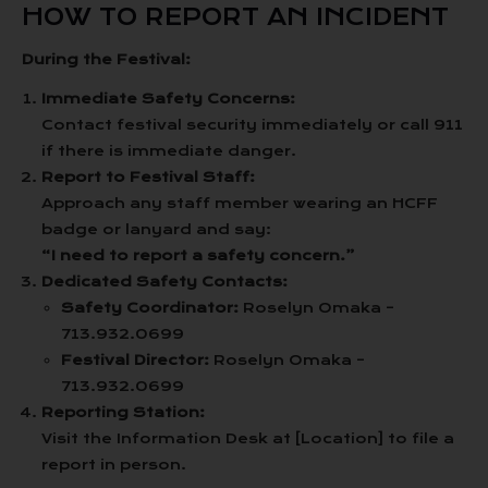
HOW TO REPORT AN INCIDENT
During the Festival:
Immediate Safety Concerns:
Contact festival security immediately or call 911
if there is immediate danger.
Report to Festival Staff:
Approach any staff member wearing an HCFF
badge or lanyard and say:
“I need to report a safety concern.”
Dedicated Safety Contacts:
Safety Coordinator:
Roselyn Omaka –
713.932.0699
Festival Director:
Roselyn Omaka –
713.932.0699
Reporting Station:
Visit the Information Desk at [Location] to file a
report in person.