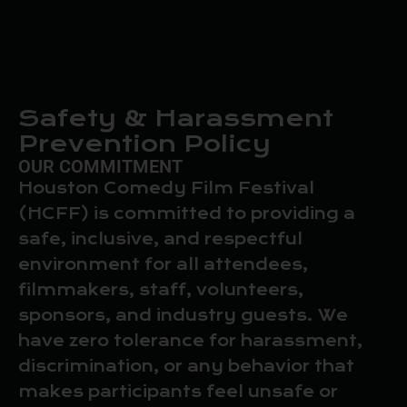
Safety & Harassment
Prevention Policy
OUR COMMITMENT
Houston Comedy Film Festival
(HCFF) is committed to providing a
safe, inclusive, and respectful
environment for all attendees,
filmmakers, staff, volunteers,
sponsors, and industry guests. We
have zero tolerance for harassment,
discrimination, or any behavior that
makes participants feel unsafe or