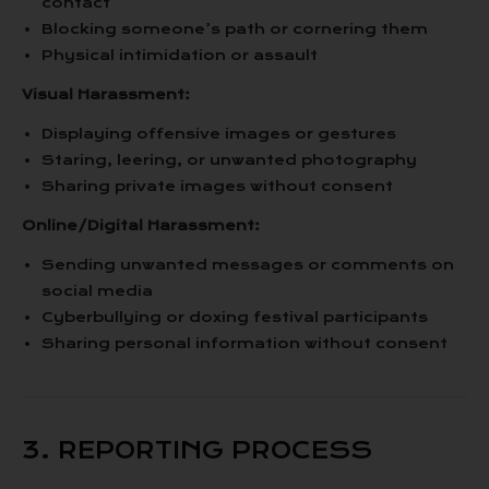
contact
Blocking someone’s path or cornering them
Physical intimidation or assault
Visual Harassment:
Displaying offensive images or gestures
Staring, leering, or unwanted photography
Sharing private images without consent
Online/Digital Harassment:
Sending unwanted messages or comments on
social media
Cyberbullying or doxing festival participants
Sharing personal information without consent
3. REPORTING PROCESS