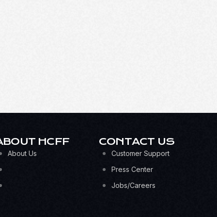
ABOUT HCFF
CONTACT US
About Us
Customer Support
Press Center
Jobs/Careers