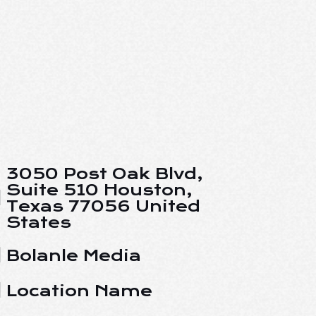
3050 Post Oak Blvd,
Suite 510 Houston,
Texas 77056 United
States
Bolanle Media
Location Name