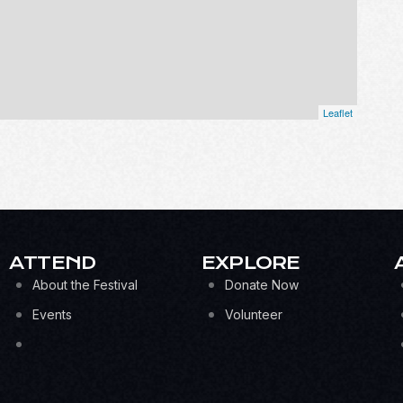
Leaflet
ATTEND
EXPLORE
About the Festival
Donate Now
Events
Volunteer