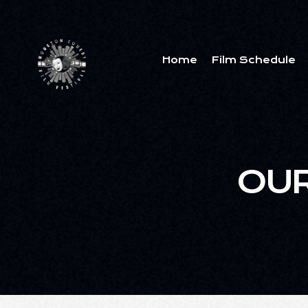
Home
Film Schedule
OUR