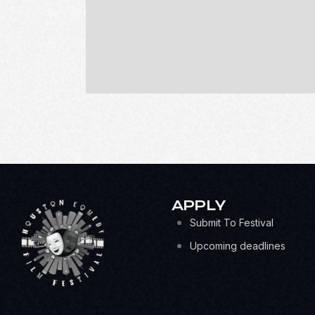
APPLY
Submit To Festival
Upcoming deadlines