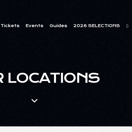
Tickets
Events
Guides
2026 SELECTIONS
 LOCATIONS