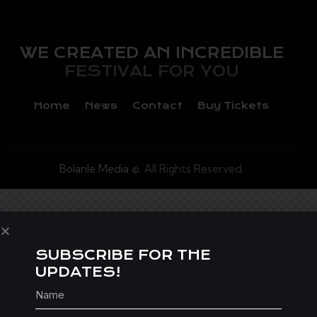
WE CREATED AN INCREDIBLE
FESTIVAL FOR YOU
Home
News
Contact
Buy Tickets
Bolanle Media
©. All Rights Reserved.
SUBSCRIBE FOR THE
UPDATES!