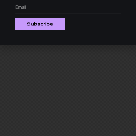
Subscribe