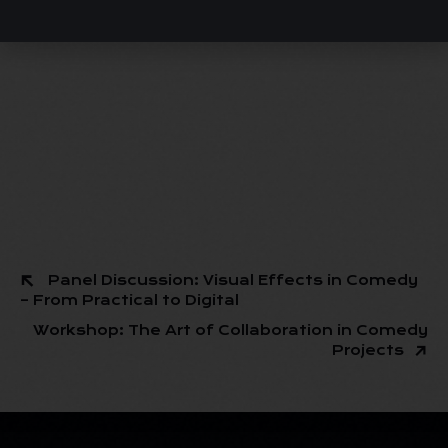
Panel Discussion: Visual Effects in Comedy
– From Practical to Digital
Workshop: The Art of Collaboration in Comedy
Projects