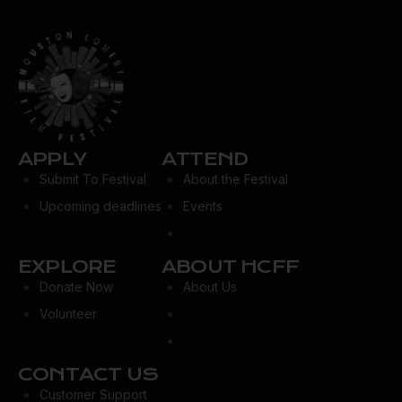
APPLY
ATTEND
Submit To Festival
About the Festival
Upcoming deadlines
Events
EXPLORE
ABOUT HCFF
Donate Now
About Us
Volunteer
CONTACT US
Customer Support