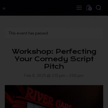
0
This event has passed.
Workshop: Perfecting
Your Comedy Script
Pitch
Feb 8, 2025 @ 2:15 pm
-
3:00 pm