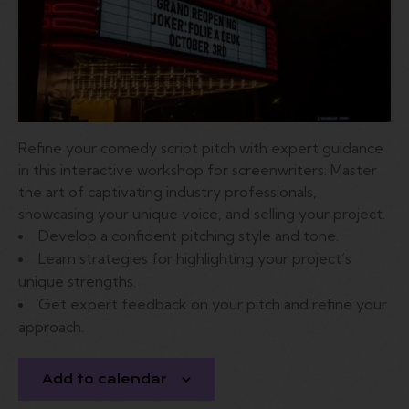
Refine
your
comedy
script
pitch
with
expert
guidance
in
this
interactive
workshop
for
screenwriters.
Master
the
art
of
captivating
industry
professionals,
showcasing
your
unique
voice,
and
selling
your
project.
Develop
a
confident
pitching
style
and
tone.
Learn
strategies
for
highlighting
your
project’s
unique
strengths.
Get
expert
feedback
on
your
pitch
and
refine
your
approach.
Add to calendar