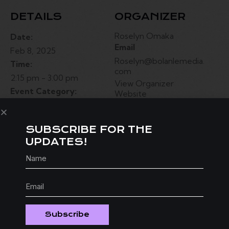
DETAILS
ORGANIZER
Roselyn Omaka
Date:
Email
Feb 8, 2025
Roselyn@bolanlemedia.
Time:
com
2:15 pm - 3:00 pm
View Organizer
Event Category:
Website
Festival
Website:
SUBSCRIBE FOR THE
bolanlemedia.com
UPDATES!
VENUE
2009 W Gray St, Houston, TX 77019
United States
+ Google Map
Subscribe