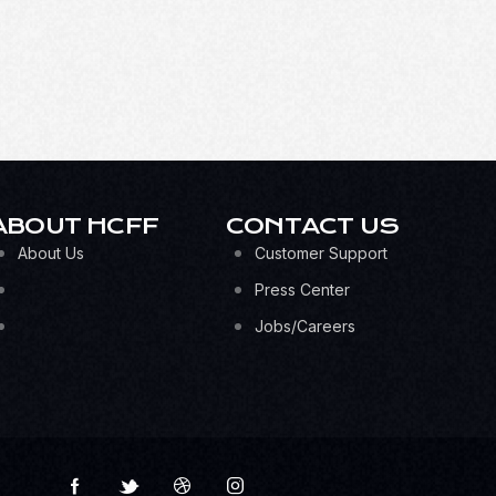
ABOUT HCFF
CONTACT US
About Us
Customer Support
Press Center
Jobs/Careers