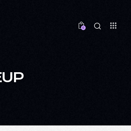
0
EUP