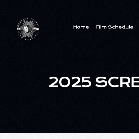
Home
Film Schedule
2025 SCR