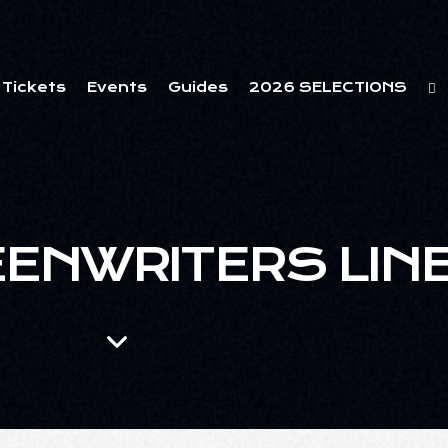
Tickets
Events
Guides
2026 SELECTIONS
EENWRITERS LIN