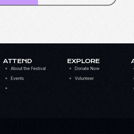
ATTEND
EXPLORE
About the Festival
Donate Now
Events
Volunteer