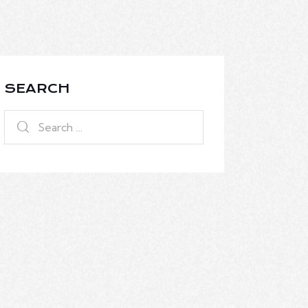
SEARCH