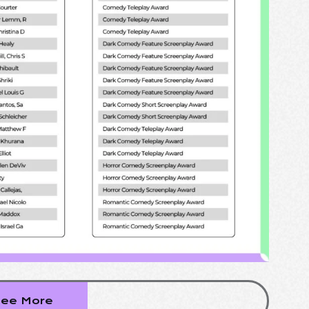
ee More