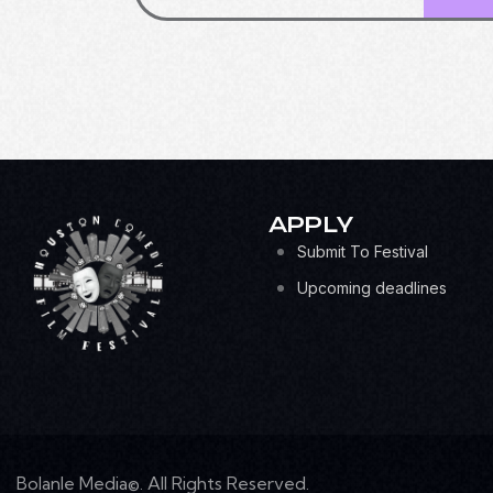
APPLY
Submit To Festival
Upcoming deadlines
Bolanle Media©. All Rights Reserved.